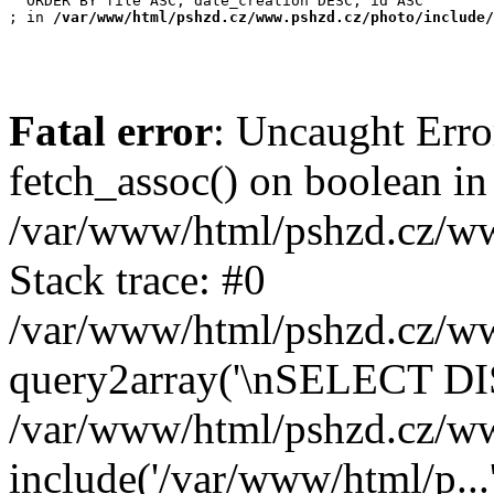
  ORDER BY file ASC, date_creation DESC, id ASC

; in 
/var/www/html/pshzd.cz/www.pshzd.cz/photo/include/
Fatal error
: Uncaught Erro
fetch_assoc() on boolean in
/var/www/html/pshzd.cz/ww
Stack trace: #0
/var/www/html/pshzd.cz/www
query2array('\nSELECT DIS
/var/www/html/pshzd.cz/ww
include('/var/www/html/p...