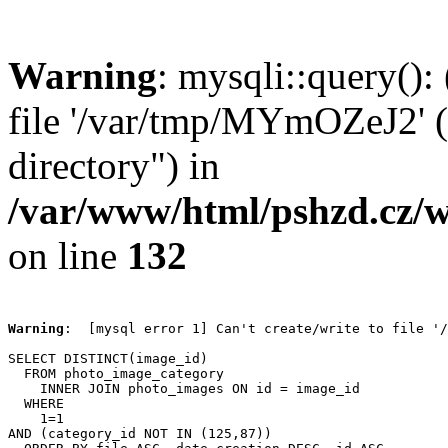
Warning
: mysqli::query():
file '/var/tmp/MYmOZeJ2' (
directory") in
/var/www/html/pshzd.cz/w
on line
132
Warning
:  [mysql error 1] Can't create/write to file '/
SELECT DISTINCT(image_id)

  FROM photo_image_category

    INNER JOIN photo_images ON id = image_id

  WHERE

    1=1

AND (category_id NOT IN (125,87))
