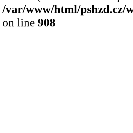
/var/www/html/pshzd.cz/w
on line
908