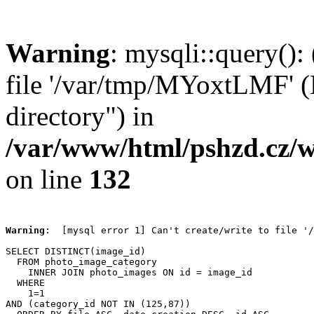
Warning
: mysqli::query():
file '/var/tmp/MYoxtLMF' (E
directory") in
/var/www/html/pshzd.cz/w
on line
132
Warning
:  [mysql error 1] Can't create/write to file '/
SELECT DISTINCT(image_id)

  FROM photo_image_category

    INNER JOIN photo_images ON id = image_id

  WHERE

    1=1

AND (category_id NOT IN (125,87))
