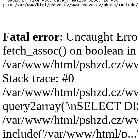
  ORDER BY file ASC, date_creation DESC, id ASC

; in 
/var/www/html/pshzd.cz/www.pshzd.cz/photo/include/
Fatal error
: Uncaught Erro
fetch_assoc() on boolean in
/var/www/html/pshzd.cz/ww
Stack trace: #0
/var/www/html/pshzd.cz/www
query2array('\nSELECT DIS
/var/www/html/pshzd.cz/ww
include('/var/www/html/p...