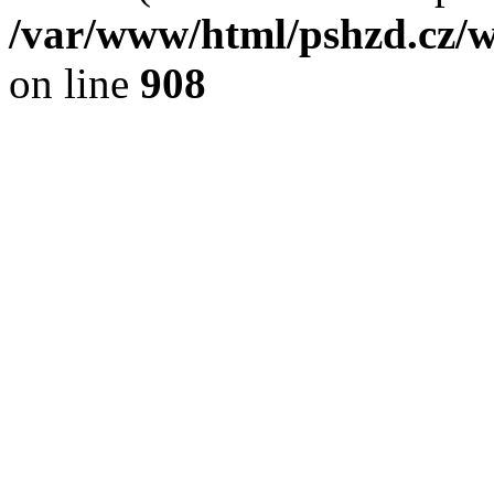
/var/www/html/pshzd.cz/w
on line
908